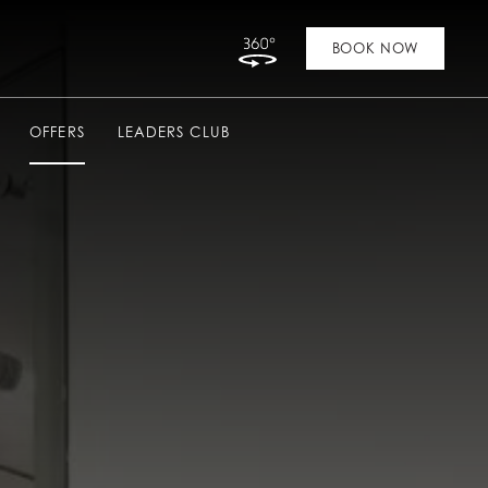
Link to Virtual Tour
BOOK NOW
OFFERS
LEADERS CLUB