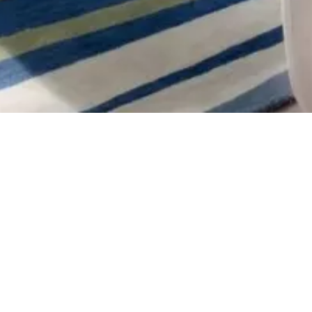
back
book direct
There is no shortage of excitement to ex
up to 25% off your stay.