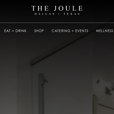
EAT + DRINK
SHOP
CATERING + EVENTS
WELLNESS