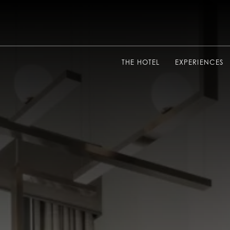
THE HOTEL
EXPERIENCES