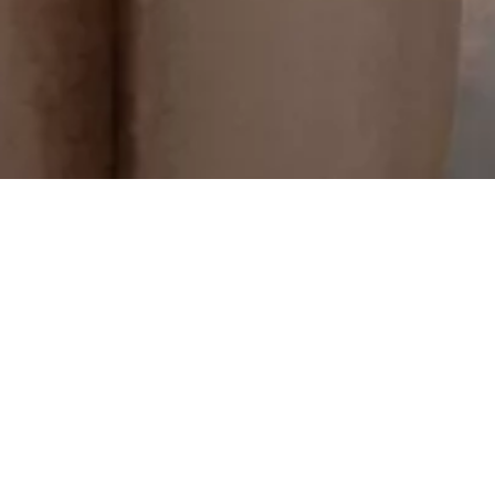
re, you save more. Book direct and save