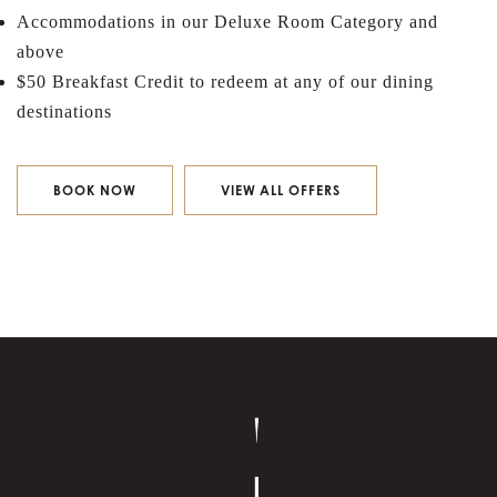
Accommodations in our Deluxe Room Category and
above
$50 Breakfast Credit to redeem at any of our dining
destinations
BOOK NOW
VIEW ALL OFFERS