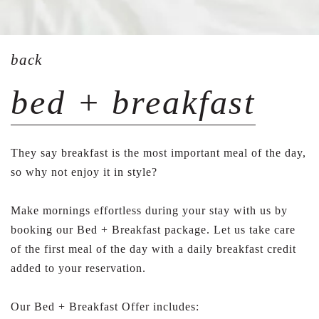
back
bed + breakfast
They say breakfast is the most important meal of the day,
so why not enjoy it in style?
Make mornings effortless during your stay with us by
booking our Bed + Breakfast package. Let us take care
of the first meal of the day with a daily breakfast credit
added to your reservation.
Our Bed + Breakfast Offer includes: