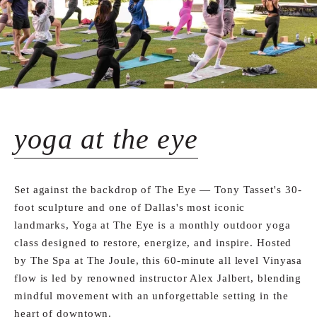
yoga at the eye
Set against the backdrop of The Eye — Tony Tasset's 30-
foot sculpture and one of Dallas's most iconic
landmarks, Yoga at The Eye is a monthly outdoor yoga
class designed to restore, energize, and inspire. Hosted
by The Spa at The Joule, this 60-minute all level Vinyasa
flow is led by renowned instructor Alex Jalbert, blending
mindful movement with an unforgettable setting in the
heart of downtown.