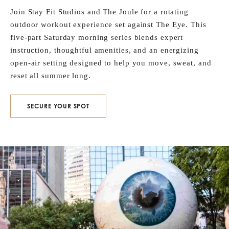
Join Stay Fit Studios and The Joule for a rotating
outdoor workout experience set against The Eye. This
five‑part Saturday morning series blends expert
instruction, thoughtful amenities, and an energizing
open‑air setting designed to help you move, sweat, and
reset all summer long.
SECURE YOUR SPOT