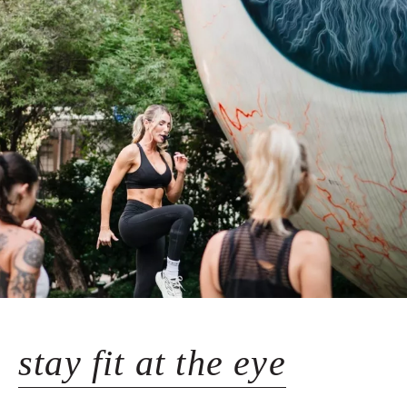
stay fit at the eye