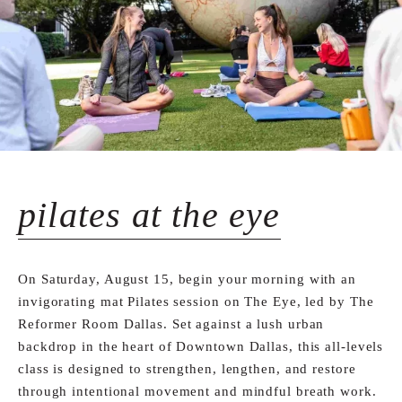
pilates at the eye
On Saturday, August 15, begin your morning with an
invigorating mat Pilates session on The Eye, led by The
Reformer Room Dallas. Set against a lush urban
backdrop in the heart of Downtown Dallas, this all-levels
class is designed to strengthen, lengthen, and restore
through intentional movement and mindful breath work.