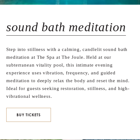
sound bath meditation
Step into stillness with a calming, candlelit sound bath
meditation at The Spa at The Joule. Held at our
subterranean vitality pool, this intimate evening
experience uses vibration, frequency, and guided
meditation to deeply relax the body and reset the mind.
Ideal for guests seeking restoration, stillness, and high-
vibrational wellness.
BUY TICKETS