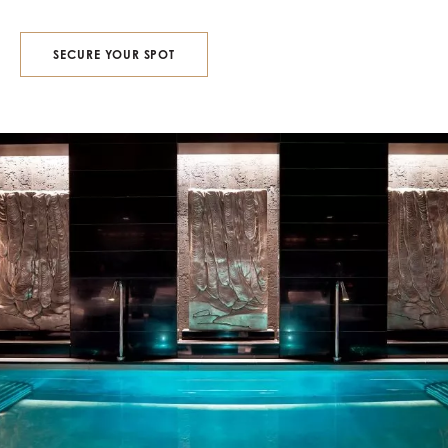
SECURE YOUR SPOT