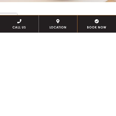
circē skincare event
CALL US
LOCATION
BOOK NOW
Discover the science of beautiful skin. Join us Thursday,
September 10 for a personalized 20-minute Circē
Skincare consultation. Meet founder Patricia Finn,
receive expert skincare guidance, and enjoy exclusive
event-day perks.
SECURE YOUR SPOT