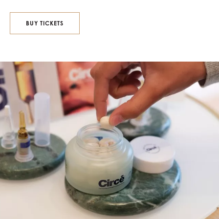
BUY TICKETS