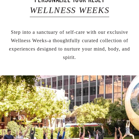
WELLNESS WEEKS
Step into a sanctuary of self-care with our exclusive
Wellness Weeks-a thoughtfully curated collection of
experiences designed to nurture your mind, body, and
spirit.