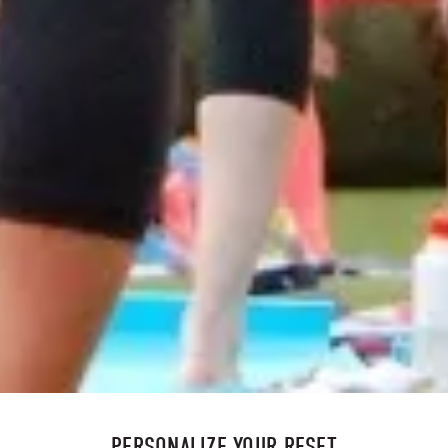
PERSONALIZE YOUR RESET