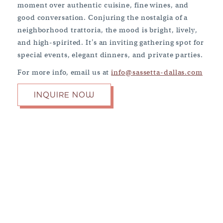
moment over authentic cuisine, fine wines, and
good conversation. Conjuring the nostalgia of a
neighborhood trattoria, the mood is bright, lively,
and high-spirited. It's an inviting gathering spot for
special events, elegant dinners, and private parties.
For more info, email us at
info@sassetta-dallas.com
BOOK NOW
INQUIRE NOW