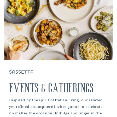
SASSETTA
EVENTS & GATHERINGS
Inspired by the spirit of Italian living, our relaxed
yet refined atmosphere invites guests to celebrate
no matter the occasion. Indulge and linger in the