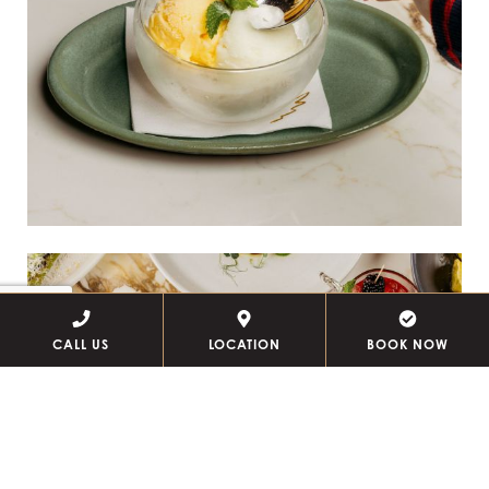
CALL US
LOCATION
BOOK NOW