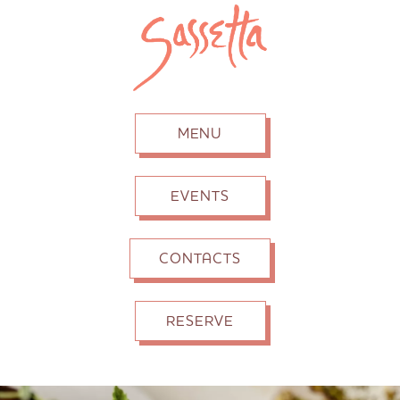
MENU
EVENTS
CONTACTS
RESERVE