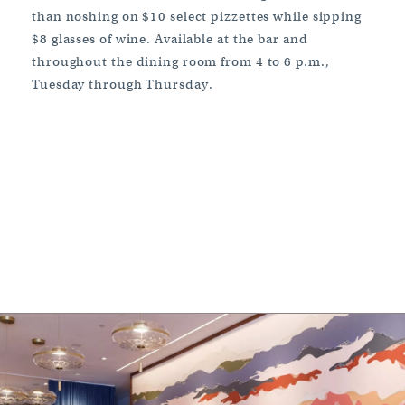
than noshing on $10 select pizzettes while sipping
$8 glasses of wine. Available at the bar and
throughout the dining room from 4 to 6 p.m.,
Tuesday through Thursday.