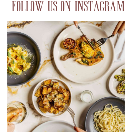
FOLLOW US ON INSTAGRAM