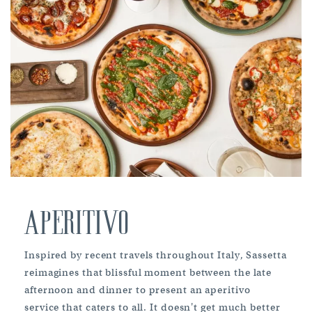
APERITIVO
Inspired by recent travels throughout Italy, Sassetta
reimagines that blissful moment between the late
afternoon and dinner to present an aperitivo
service that caters to all. It doesn't get much better