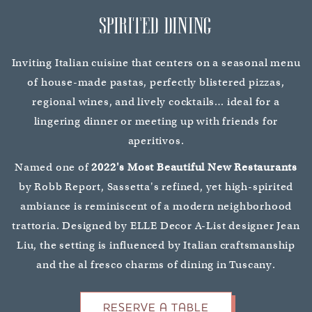
SPIRITED DINING
Inviting Italian cuisine that centers on a seasonal menu
of house-made pastas, perfectly blistered pizzas,
regional wines, and lively cocktails… ideal for a
lingering dinner or meeting up with friends for
aperitivos.
Named one of
2022's Most Beautiful New Restaurants
by Robb Report, Sassetta's refined, yet high-spirited
ambiance is reminiscent of a modern neighborhood
trattoria. Designed by ELLE Decor A-List designer Jean
Liu, the setting is influenced by Italian craftsmanship
and the al fresco charms of dining in Tuscany.
RESERVE A TABLE