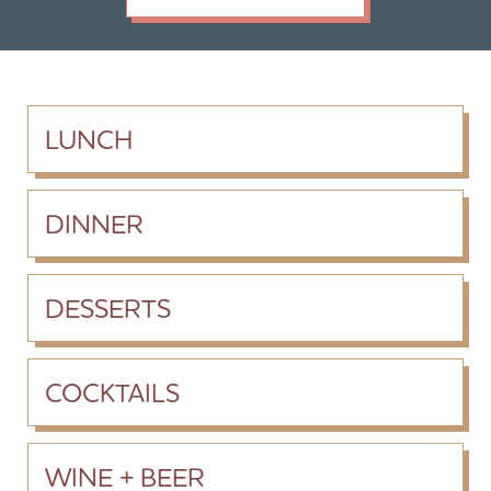
LUNCH
DINNER
DESSERTS
COCKTAILS
WINE + BEER