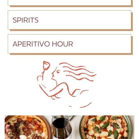
SPIRITS
APERITIVO HOUR