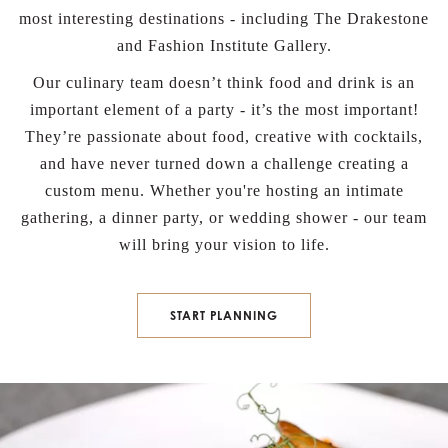
most interesting destinations - including The Drakestone
and Fashion Institute Gallery.
Our culinary team doesn’t think food and drink is an
important element of a party - it’s the most important!
They’re passionate about food, creative with cocktails,
and have never turned down a challenge creating a
custom menu. Whether you're hosting an intimate
gathering, a dinner party, or wedding shower - our team
will bring your vision to life.
BOOK NOW
START PLANNING