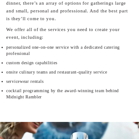
dinner, there’s an array of options for gatherings large
and small, personal and professional. And the best part
is they’ll come to you.
We offer all of the services you need to create your
event, including:
personalized one-on-one service with a dedicated catering
professional
custom design capabilities
onsite culinary teams and restaurant-quality service
servicewear rentals
cocktail programming by the award-winning team behind
Midnight Rambler