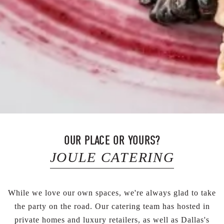
OUR PLACE OR YOURS?
JOULE CATERING
While we love our own spaces, we're always glad to take
the party on the road. Our catering team has hosted in
private homes and luxury retailers, as well as Dallas's