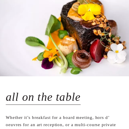
all on the table
Whether it’s breakfast for a board meeting, hors d’
oeuvres for an art reception, or a multi-course private