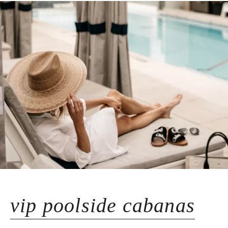
vip poolside cabanas