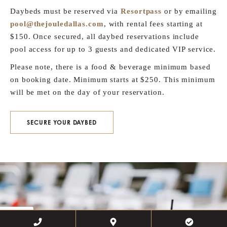
Daybeds must be reserved via
Resortpass
or by emailing
pool@thejouledallas.com
, with rental fees starting at
$150. Once secured, all daybed reservations include
pool access for up to 3 guests and dedicated VIP service.
Please note, there is a food & beverage minimum based
on booking date. Minimum starts at $250. This minimum
will be met on the day of your reservation.
SECURE YOUR DAYBED