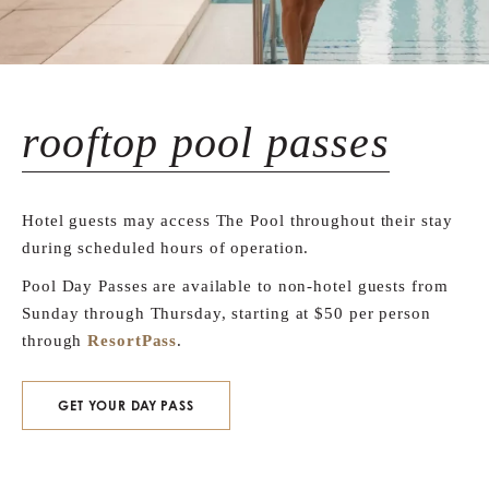
rooftop pool passes
Hotel guests may access The Pool throughout their stay
during scheduled hours of operation.
Pool Day Passes are available to non-hotel guests from
Sunday through Thursday, starting at $50 per person
through
ResortPass
.
GET YOUR DAY PASS