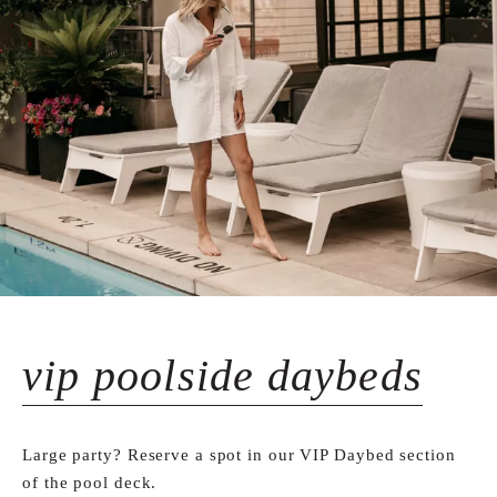
vip poolside daybeds
Large party? Reserve a spot in our VIP Daybed section
of the pool deck.