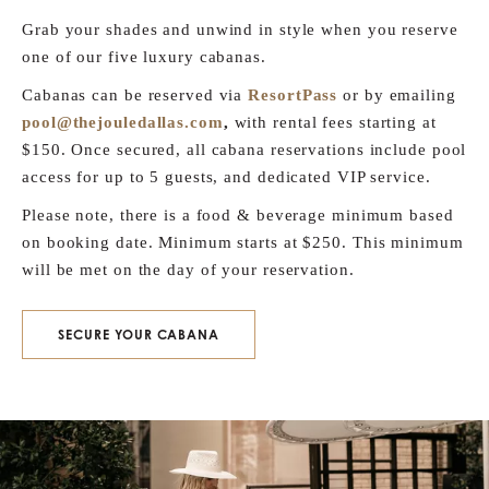
Grab your shades and unwind in style when you reserve
one of our five luxury cabanas.
Cabanas can be reserved via
ResortPass
or by emailing
pool@thejouledallas.com
,
with rental fees starting at
$150. Once secured, all cabana reservations include pool
access for up to 5 guests, and dedicated VIP service.
Please note, there is a food & beverage minimum based
on booking date. Minimum starts at $250. This minimum
will be met on the day of your reservation.
SECURE YOUR CABANA