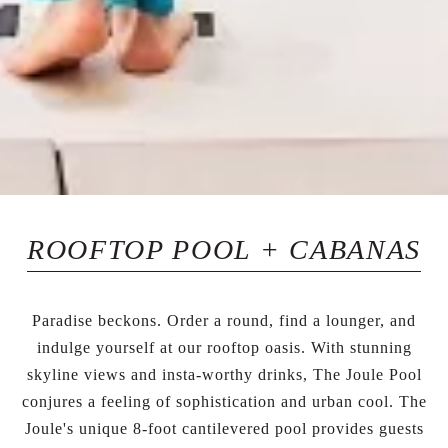
ROOFTOP POOL + CABANAS
Paradise beckons. Order a round, find a lounger, and
indulge yourself at our rooftop oasis. With stunning
skyline views and insta-worthy drinks, The Joule Pool
conjures a feeling of sophistication and urban cool. The
Joule's unique 8-foot cantilevered pool provides guests