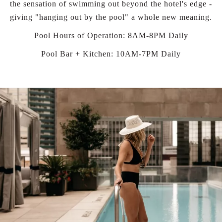
the sensation of swimming out beyond the hotel's edge -
giving "hanging out by the pool" a whole new meaning.
Pool Hours of Operation: 8AM-8PM Daily
Pool Bar + Kitchen: 10AM-7PM Daily