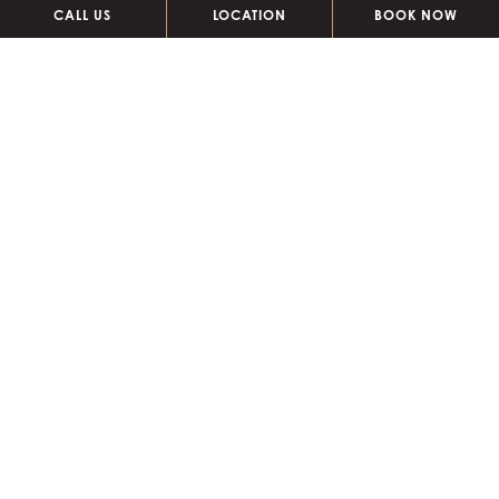
CALL US
LOCATION
BOOK NOW
pool dining + drinks
Presenting a menu of light bites, as well as a selection of
refreshing beverages and creative cocktails!
POOL MENU