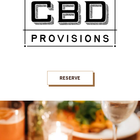
RESERVE