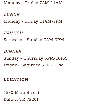
Monday - Friday 7AM-11AM
LUNCH
Monday - Friday 11AM-3PM
BRUNCH
Saturday - Sunday 7AM-3PM
DINNER
Sunday - Thursday 5PM-10PM
Friday - Saturday 5PM-11PM
LOCATION
1530 Main Street
Dallas, TX 75201