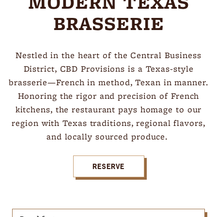
MODERN TEXAS
BRASSERIE
Nestled in the heart of the Central Business
District, CBD Provisions is a Texas-style
brasserie—French in method, Texan in manner.
Honoring the rigor and precision of French
kitchens, the restaurant pays homage to our
region with Texas traditions, regional flavors,
and locally sourced produce.
RESERVE