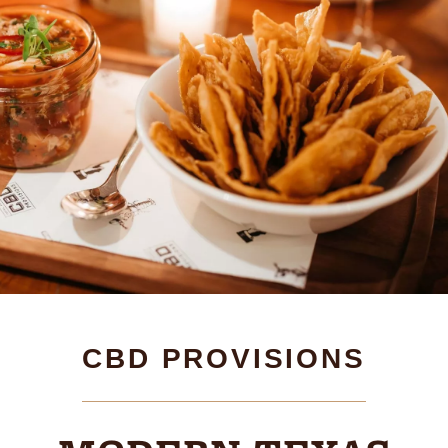
CBD PROVISIONS