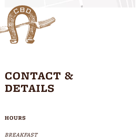
CONTACT &
DETAILS
HOURS
BREAKFAST