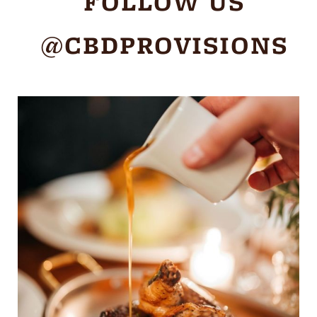
FOLLOW US
@CBDPROVISIONS