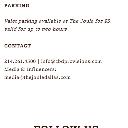
PARKING
Valet parking available at The Joule for $5,
valid for up to two hours
CONTACT
214.261.4500
|
info@cbdprovisions.com
Media & Influencers:
media@thejouledallas.com