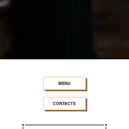
MENU
CONTACTS