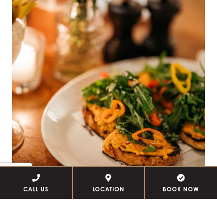
CALL US
LOCATION
BOOK NOW