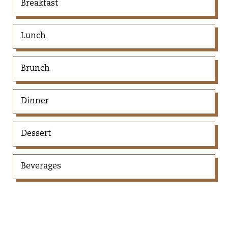
Breakfast
Lunch
Brunch
Dinner
Dessert
Beverages