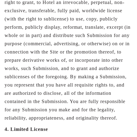
right to grant, to Hotel an irrevocable, perpetual, non-
exclusive, transferable, fully paid, worldwide license
(with the right to sublicense) to use, copy, publicly
perform, publicly display, reformat, translate, excerpt (in
whole or in part) and distribute such Submission for any
purpose (commercial, advertising, or otherwise) on or in
connection with the Site or the promotion thereof, to
prepare derivative works of, or incorporate into other
works, such Submission, and to grant and authorize
sublicenses of the foregoing. By making a Submission,
you represent that you have all requisite rights to, and
are authorized to disclose, all of the information
contained in the Submission. You are fully responsible
for any Submission you make and for the legality,
reliability, appropriateness, and originality thereof.
4. Limited License