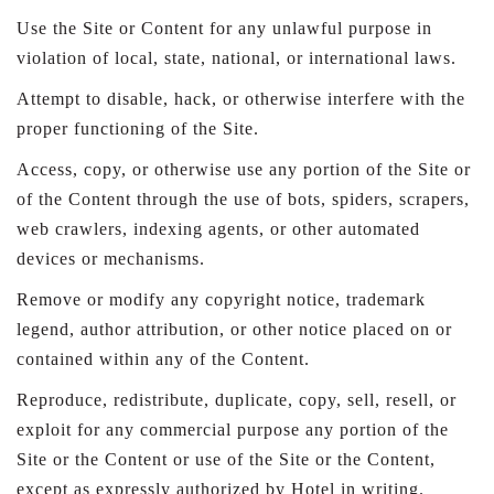
Use the Site or Content for any unlawful purpose in
violation of local, state, national, or international laws.
Attempt to disable, hack, or otherwise interfere with the
proper functioning of the Site.
Access, copy, or otherwise use any portion of the Site or
of the Content through the use of bots, spiders, scrapers,
web crawlers, indexing agents, or other automated
devices or mechanisms.
Remove or modify any copyright notice, trademark
legend, author attribution, or other notice placed on or
contained within any of the Content.
Reproduce, redistribute, duplicate, copy, sell, resell, or
exploit for any commercial purpose any portion of the
Site or the Content or use of the Site or the Content,
except as expressly authorized by Hotel in writing.