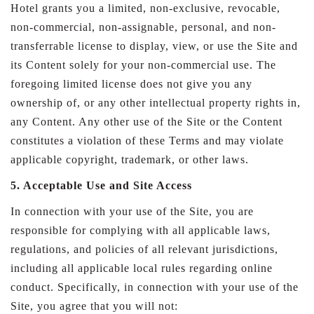
Hotel grants you a limited, non-exclusive, revocable,
non-commercial, non-assignable, personal, and non-
transferrable license to display, view, or use the Site and
its Content solely for your non-commercial use. The
foregoing limited license does not give you any
ownership of, or any other intellectual property rights in,
any Content. Any other use of the Site or the Content
constitutes a violation of these Terms and may violate
applicable copyright, trademark, or other laws.
5. Acceptable Use and Site Access
In connection with your use of the Site, you are
responsible for complying with all applicable laws,
regulations, and policies of all relevant jurisdictions,
including all applicable local rules regarding online
conduct. Specifically, in connection with your use of the
Site, you agree that you will not: