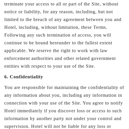
terminate your access to all or part of the Site, without
notice or liability, for any reason, including, but not
limited to the breach of any agreement between you and
Hotel, including, without limitation, these Terms.
Following any such termination of access, you will
continue to be bound hereunder to the fullest extent
applicable. We reserve the right to work with law
enforcement authorities and other related government
entities with respect to your use of the Site.
6. Confidentiality
You are responsible for maintaining the confidentiality of
any information about you, including any information in
connection with your use of the Site. You agree to notify
Hotel immediately if you discover loss or access to such
information by another party not under your control and
supervision. Hotel will not be liable for any loss or