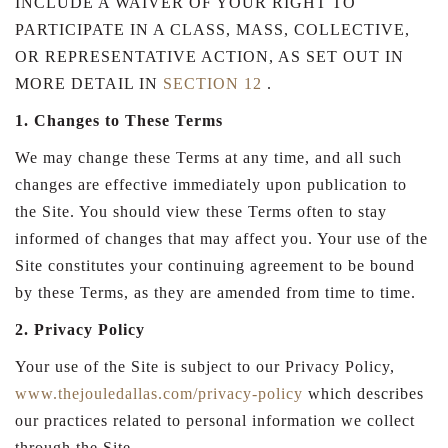
INCLUDE A WAIVER OF YOUR RIGHT TO
PARTICIPATE IN A CLASS, MASS, COLLECTIVE,
OR REPRESENTATIVE ACTION, AS SET OUT IN
MORE DETAIL IN
SECTION 12
.
1. Changes to These Terms
We may change these Terms at any time, and all such
changes are effective immediately upon publication to
the Site. You should view these Terms often to stay
informed of changes that may affect you. Your use of the
Site constitutes your continuing agreement to be bound
by these Terms, as they are amended from time to time.
2. Privacy Policy
Your use of the Site is subject to our Privacy Policy,
www.thejouledallas.com/privacy-policy
which describes
our practices related to personal information we collect
through the Site.