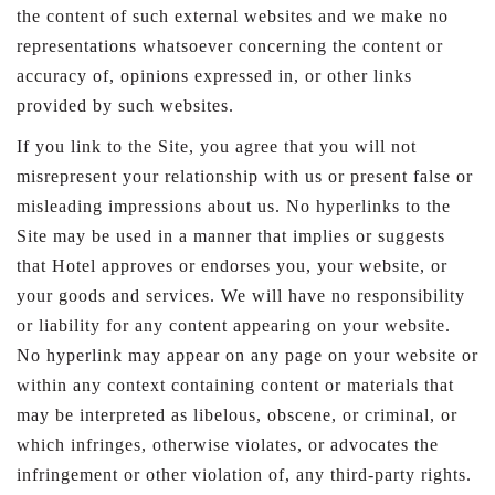
the content of such external websites and we make no
representations whatsoever concerning the content or
accuracy of, opinions expressed in, or other links
provided by such websites.
If you link to the Site, you agree that you will not
misrepresent your relationship with us or present false or
misleading impressions about us. No hyperlinks to the
Site may be used in a manner that implies or suggests
that Hotel approves or endorses you, your website, or
your goods and services. We will have no responsibility
or liability for any content appearing on your website.
No hyperlink may appear on any page on your website or
within any context containing content or materials that
may be interpreted as libelous, obscene, or criminal, or
which infringes, otherwise violates, or advocates the
infringement or other violation of, any third-party rights.