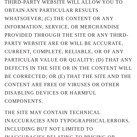
THIRD-PARTY WEBSITE WILL ALLOW YOU TO
OBTAIN ANY PARTICULAR RESULTS
WHATSOEVER; (C) THE CONTENT OR ANY
INFORMATION, SERVICE, OR MERCHANDISE
PROVIDED THROUGH THE SITE OR ANY THIRD-
PARTY WEBSITE ARE OR WILL BE ACCURATE,
CURRENT, COMPLETE, RELIABLE, OR OF ANY
PARTICULAR VALUE OR QUALITY; (D) THAT ANY
DEFECTS IN THE SITE OR IN THE CONTENT WILL
BE CORRECTED; OR (E) THAT THE SITE AND THE
CONTENT ARE FREE OF VIRUSES OR OTHER
DISABLING DEVICES OR HARMFUL
COMPONENTS.
THE SITE MAY CONTAIN TECHNICAL
INACCURACIES AND TYPOGRAPHICAL ERRORS,
INCLUDING BUT NOT LIMITED TO