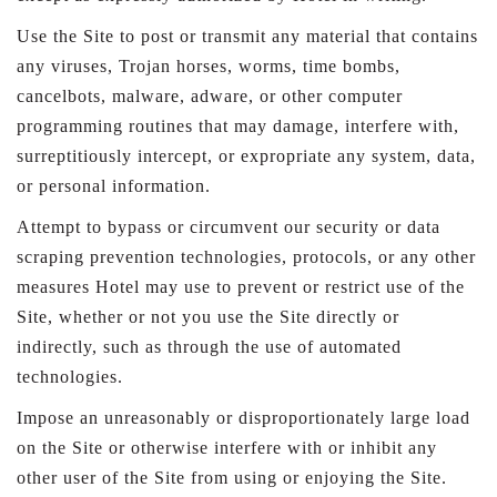
Use the Site to post or transmit any material that contains
any viruses, Trojan horses, worms, time bombs,
cancelbots, malware, adware, or other computer
programming routines that may damage, interfere with,
surreptitiously intercept, or expropriate any system, data,
or personal information.
Attempt to bypass or circumvent our security or data
scraping prevention technologies, protocols, or any other
measures Hotel may use to prevent or restrict use of the
Site, whether or not you use the Site directly or
indirectly, such as through the use of automated
technologies.
Impose an unreasonably or disproportionately large load
on the Site or otherwise interfere with or inhibit any
other user of the Site from using or enjoying the Site.