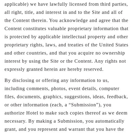
applicable) we have lawfully licensed from third parties,
all right, title, and interest in and to the Site and all of
the Content therein. You acknowledge and agree that the
Content constitutes valuable proprietary information that
is protected by applicable intellectual property and other
proprietary rights, laws, and treaties of the United States
and other countries, and that you acquire no ownership
interest by using the Site or the Content. Any rights not
expressly granted herein are hereby reserved.
By disclosing or offering any information to us,
including comments, photos, event details, computer
files, documents, graphics, suggestions, ideas, feedback,
or other information (each, a “Submission”), you
authorize Hotel to make such copies thereof as we deem
necessary. By making a Submission, you automatically
grant, and you represent and warrant that you have the