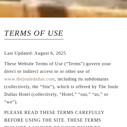
TERMS OF USE
Last Updated: August 6, 2025
These Website Terms of Use (“Terms”) govern your
direct or indirect access to or other use of
www.thejouledallas.com
, including its subdomains
(collectively, the “Site”), which is offered by The Joule
Dallas Hotel (collectively, “Hotel,” “our,” “us,” or
“we”).
PLEASE READ THESE TERMS CAREFULLY
BEFORE USING THE SITE. THESE TERMS