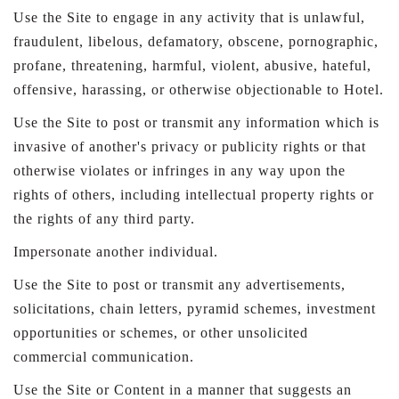
Use the Site to engage in any activity that is unlawful,
fraudulent, libelous, defamatory, obscene, pornographic,
profane, threatening, harmful, violent, abusive, hateful,
offensive, harassing, or otherwise objectionable to Hotel.
Use the Site to post or transmit any information which is
invasive of another's privacy or publicity rights or that
otherwise violates or infringes in any way upon the
rights of others, including intellectual property rights or
the rights of any third party.
Impersonate another individual.
Use the Site to post or transmit any advertisements,
solicitations, chain letters, pyramid schemes, investment
opportunities or schemes, or other unsolicited
commercial communication.
Use the Site or Content in a manner that suggests an