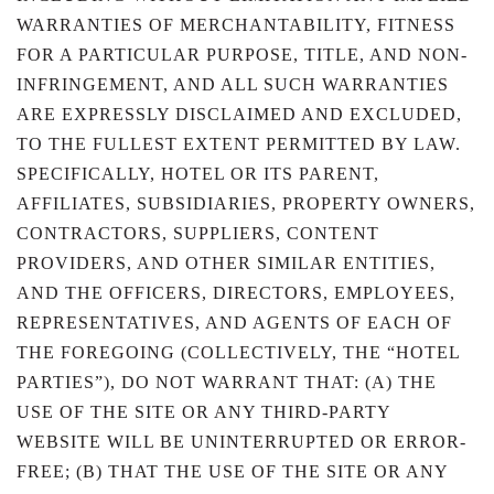
WARRANTIES OF MERCHANTABILITY, FITNESS
FOR A PARTICULAR PURPOSE, TITLE, AND NON-
INFRINGEMENT, AND ALL SUCH WARRANTIES
ARE EXPRESSLY DISCLAIMED AND EXCLUDED,
TO THE FULLEST EXTENT PERMITTED BY LAW.
SPECIFICALLY, HOTEL OR ITS PARENT,
AFFILIATES, SUBSIDIARIES, PROPERTY OWNERS,
CONTRACTORS, SUPPLIERS, CONTENT
PROVIDERS, AND OTHER SIMILAR ENTITIES,
AND THE OFFICERS, DIRECTORS, EMPLOYEES,
REPRESENTATIVES, AND AGENTS OF EACH OF
THE FOREGOING (COLLECTIVELY, THE “HOTEL
PARTIES”), DO NOT WARRANT THAT: (A) THE
USE OF THE SITE OR ANY THIRD-PARTY
WEBSITE WILL BE UNINTERRUPTED OR ERROR-
FREE; (B) THAT THE USE OF THE SITE OR ANY