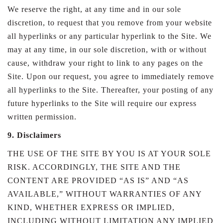
We reserve the right, at any time and in our sole
discretion, to request that you remove from your website
all hyperlinks or any particular hyperlink to the Site. We
may at any time, in our sole discretion, with or without
cause, withdraw your right to link to any pages on the
Site. Upon our request, you agree to immediately remove
all hyperlinks to the Site. Thereafter, your posting of any
future hyperlinks to the Site will require our express
written permission.
9. Disclaimers
THE USE OF THE SITE BY YOU IS AT YOUR SOLE
RISK. ACCORDINGLY, THE SITE AND THE
CONTENT ARE PROVIDED “AS IS” AND “AS
AVAILABLE,” WITHOUT WARRANTIES OF ANY
KIND, WHETHER EXPRESS OR IMPLIED,
INCLUDING WITHOUT LIMITATION ANY IMPLIED