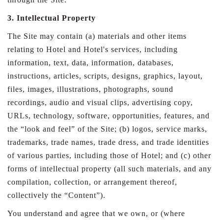
3. Intellectual Property
The Site may contain (a) materials and other items
relating to Hotel and Hotel's services, including
information, text, data, information, databases,
instructions, articles, scripts, designs, graphics, layout,
files, images, illustrations, photographs, sound
recordings, audio and visual clips, advertising copy,
URLs, technology, software, opportunities, features, and
the “look and feel” of the Site; (b) logos, service marks,
trademarks, trade names, trade dress, and trade identities
of various parties, including those of Hotel; and (c) other
forms of intellectual property (all such materials, and any
compilation, collection, or arrangement thereof,
collectively the “Content”).
You understand and agree that we own, or (where