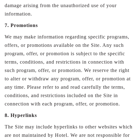
damage arising from the unauthorized use of your
information.
7. Promotions
We may make information regarding specific programs,
offers, or promotions available on the Site. Any such
program, offer, or promotion is subject to the specific
terms, conditions, and restrictions in connection with
such program, offer, or promotion. We reserve the right
to alter or withdraw any program, offer, or promotion at
any time. Please refer to and read carefully the terms,
conditions, and restrictions included on the Site in
connection with each program, offer, or promotion.
8. Hyperlinks
The Site may include hyperlinks to other websites which
are not maintained by Hotel. We are not responsible for