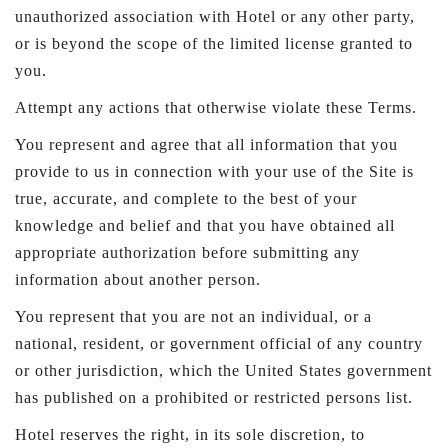
unauthorized association with Hotel or any other party,
or is beyond the scope of the limited license granted to
you.
Attempt any actions that otherwise violate these Terms.
You represent and agree that all information that you
provide to us in connection with your use of the Site is
true, accurate, and complete to the best of your
knowledge and belief and that you have obtained all
appropriate authorization before submitting any
information about another person.
You represent that you are not an individual, or a
national, resident, or government official of any country
or other jurisdiction, which the United States government
has published on a prohibited or restricted persons list.
Hotel reserves the right, in its sole discretion, to