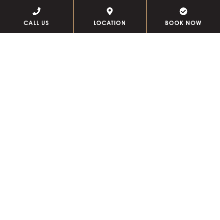
CALL US
LOCATION
BOOK NOW
PENTHOUSES
Our penthouses let you host guests in a space that feels
rightfully residential for close friends, yet uniquely
elevated for special occasions. Each features a unique
design and layout ranging from 1,350 to 2,500 square