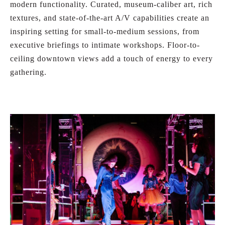
modern functionality. Curated, museum-caliber art, rich
textures, and state-of-the-art A/V capabilities create an
inspiring setting for small-to-medium sessions, from
executive briefings to intimate workshops. Floor-to-
ceiling downtown views add a touch of energy to every
gathering.