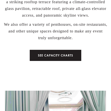
a striking rooftop terrace featuring a climate-controlled
glass pavilion, retractable roof, private all-glass elevator
access, and panoramic skyline views.
We also offer a variety of penthouses, on-site restaurants,
and other unique spaces designed to make any event
truly unforgettable.
BOOK NOW
SEE CAPACITY CHARTS