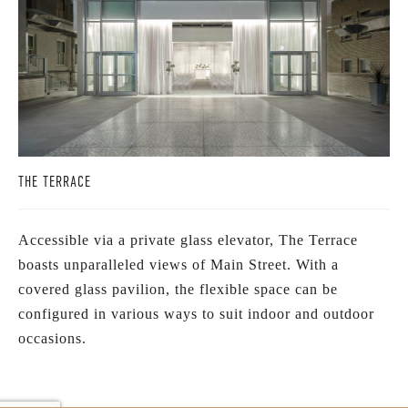
THE TERRACE
Accessible via a private glass elevator, The Terrace
boasts unparalleled views of Main Street. With a
covered glass pavilion, the flexible space can be
configured in various ways to suit indoor and outdoor
occasions.