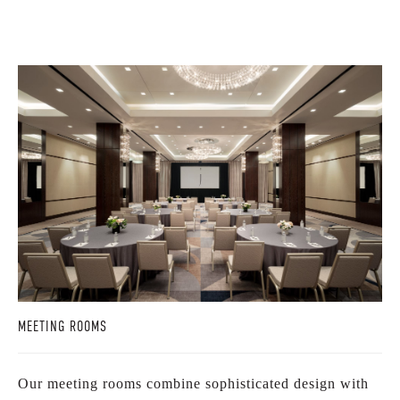
MEETING ROOMS
Our meeting rooms combine sophisticated design with