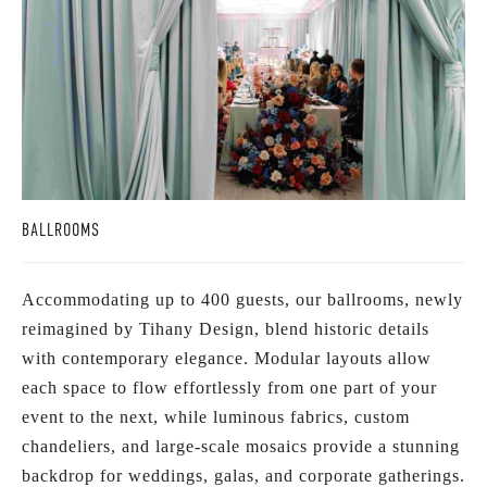
BALLROOMS
Accommodating up to 400 guests, our ballrooms, newly
reimagined by Tihany Design, blend historic details
with contemporary elegance. Modular layouts allow
each space to flow effortlessly from one part of your
event to the next, while luminous fabrics, custom
chandeliers, and large-scale mosaics provide a stunning
backdrop for weddings, galas, and corporate gatherings.