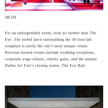
THE EYE
For an unforgettable event, look no further than The
Eye. The turfed lawn surrounding the 30-foot-tall
sculpture is easily the city’s most unique venue.
Previous hosted events include wedding receptions,
corporate yoga classes, charity galas, and the annual
Dallas Art Fair’s closing soiree, The Eye Ball.