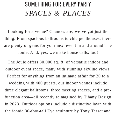
SOMETHING FOR EVERY PARTY
SPACES & PLACES
Looking for a venue? Chances are, we’ve got just the
thing. From spacious ballrooms to chic penthouses, there
are plenty of gems for your next event in and around The
Joule. And, yes, we make house calls, too!
The Joule offers 30,000 sq. ft. of versatile indoor and
outdoor event space, many with stunning skyline views.
Perfect for anything from an intimate affair for 20 to a
wedding with 400 guests, our indoor venues include
three elegant ballrooms, three meeting spaces, and a pre-
function area—all recently reimagined by Tihany Design
in 2023. Outdoor options include a distinctive lawn with
the iconic 30-foot-tall Eye sculpture by Tony Tasset and