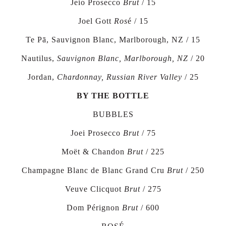
Jeio Prosecco
Brut
/ 15
Joel Gott
Ros
é / 15
Te Pā, Sauvignon Blanc, Marlborough, NZ / 15
Nautilus,
Sauvignon Blanc, Marlborough, NZ
/ 20
Jordan,
Chardonnay, Russian River Valley
/ 25
BY THE BOTTLE
BUBBLES
Joei Prosecco
Brut
/ 75
Moët & Chandon
Brut
/
225
Champagne Blanc de Blanc Grand Cru
Brut
/
250
Veuve Clicquot
Brut
/
275
Dom Pérignon
Brut
/
600