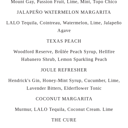
Mount Gay, Passion Fruit, Lime, Mint, Topo Chico
JALAPEÑO WATERMELON MARGARITA
LALO Tequila, Cointreau, Watermelon, Lime, Jalapeño
Agave
TEXAS PEACH
Woodford Reserve, Brûlée Peach Syrup, Hellfire
Habanero Shrub, Lemon Sparkling Peach
JOULE REFRESHER
Hendrick's Gin, Honey-Mint Syrup, Cucumber, Lime,
Lavender Bitters, Elderflower Tonic
COCONUT MARGARITA
Murmur, LALO Tequila, Coconut Cream. Lime
THE CURE