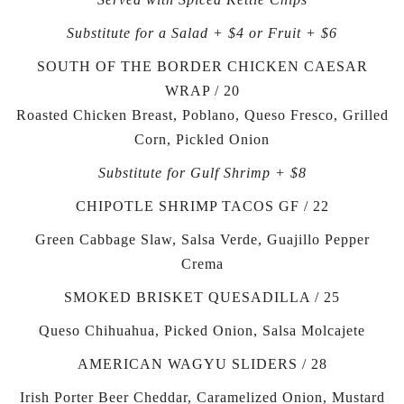
Substitute for a Salad + $4 or Fruit + $6
SOUTH OF THE BORDER CHICKEN CAESAR
WRAP / 20
Roasted Chicken Breast, Poblano, Queso Fresco, Grilled
Corn, Pickled Onion
Substitute for Gulf Shrimp + $8
CHIPOTLE SHRIMP TACOS GF / 22
Green Cabbage Slaw, Salsa Verde, Guajillo Pepper
Crema
SMOKED BRISKET QUESADILLA / 25
Queso Chihuahua, Picked Onion, Salsa Molcajete
AMERICAN WAGYU SLIDERS / 28
Irish Porter Beer Cheddar, Caramelized Onion, Mustard