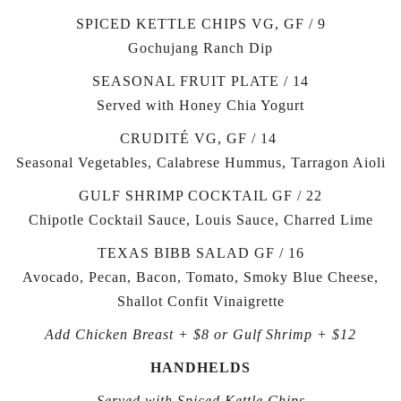
SPICED KETTLE CHIPS VG, GF / 9
Gochujang Ranch Dip
SEASONAL FRUIT PLATE / 14
Served with Honey Chia Yogurt
CRUDITÉ VG, GF / 14
Seasonal Vegetables, Calabrese Hummus, Tarragon Aioli
GULF SHRIMP COCKTAIL GF / 22
Chipotle Cocktail Sauce, Louis Sauce, Charred Lime
TEXAS BIBB SALAD GF / 16
Avocado, Pecan, Bacon, Tomato, Smoky Blue Cheese,
Shallot Confit Vinaigrette
Add Chicken Breast + $8 or Gulf Shrimp + $12
HANDHELDS
Served with Spiced Kettle Chips