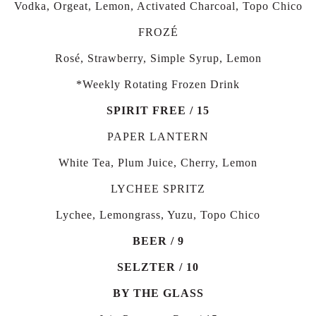
Vodka, Orgeat, Lemon, Activated Charcoal, Topo Chico
FROZÉ
Rosé, Strawberry, Simple Syrup, Lemon
*Weekly Rotating Frozen Drink
SPIRIT FREE / 15
PAPER LANTERN
White Tea, Plum Juice, Cherry, Lemon
LYCHEE SPRITZ
Lychee, Lemongrass, Yuzu, Topo Chico
BEER / 9
SELZTER / 10
BY THE GLASS