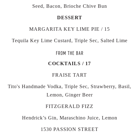
Seed, Bacon, Brioche Chive Bun
DESSERT
MARGARITA KEY LIME PIE / 15
Tequila Key Lime Custard, Triple Sec, Salted Lime
FROM THE BAR
COCKTAILS / 17
FRAISE TART
Tito's Handmade Vodka, Triple Sec, Strawberry, Basil,
Lemon, Ginger Beer
FITZGERALD FIZZ
Hendrick’s Gin, Maraschino Juice, Lemon
1530 PASSION STREET