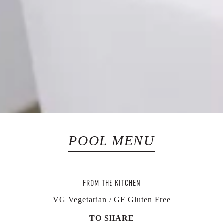
POOL MENU
FROM THE KITCHEN
VG Vegetarian / GF Gluten Free
TO SHARE