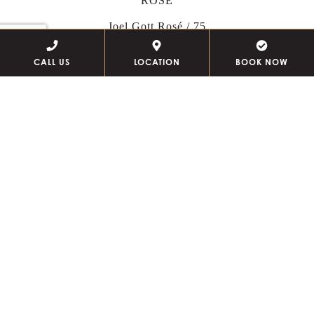
ROSÉ
Joel Gott Rosé / 75
Moët & Chandon
Ros
é / 250
CALL US
LOCATION
BOOK NOW
Veuve Clicquot
Rosé
/ 300
WHITE
Te Pā, Sauvignon Blanc, Marlborough, NZ / 75
Nautilus, Sauvignon Blanc, Marlborough, NZ / 90
Jordan,
Chardonnay, Russian River Valley
/ 115
Chateau de Sancerre,
Sauvignon Blanc, Loire, FR
/ 135
RED
Cain Cuvee,
Cabernet Blend, Napa Valley
/ 120
Silver Oak,
Cabernet Sauvignon, Napa Valley
/ 250
VODKA