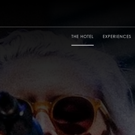
THE HOTEL
EXPERIENCES