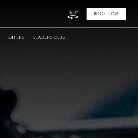
Link to Virtual Tour
BOOK NOW
OFFERS
LEADERS CLUB