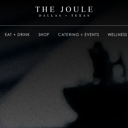
EAT + DRINK
SHOP
CATERING + EVENTS
WELLNESS