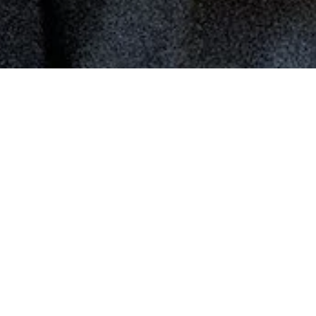
the eye at the joule