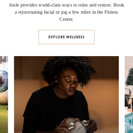
Joule provides world-class ways to relax and restore. Book
a rejuvenating facial or jog a few miles in the Fitness
Center.
EXPLORE WELLNESS