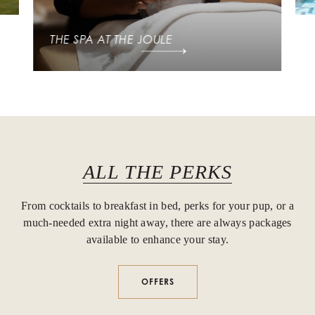
THE SPA AT THE JOULE
ALL THE PERKS
From cocktails to breakfast in bed, perks for your pup, or a
much-needed extra night away, there are always packages
available to enhance your stay.
OFFERS