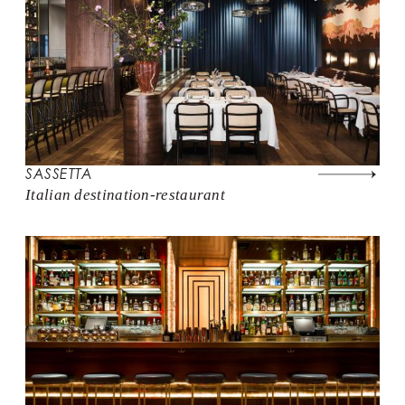
SASSETTA
Italian destination-restaurant