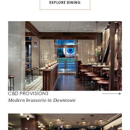
EXPLORE DINING
CBD PROVISIONS
Modern brasserie in Downtown