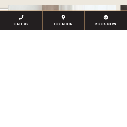
CALL US
LOCATION
BOOK NOW
BED + BREAKFAST
TH