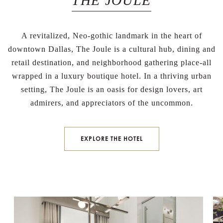
THE JOULE
A revitalized, Neo-gothic landmark in the heart of
downtown Dallas, The Joule is a cultural hub, dining and
retail destination, and neighborhood gathering place-all
wrapped in a luxury boutique hotel. In a thriving urban
setting, The Joule is an oasis for design lovers, art
admirers, and appreciators of the uncommon.
BOOK NOW
EXPLORE THE HOTEL