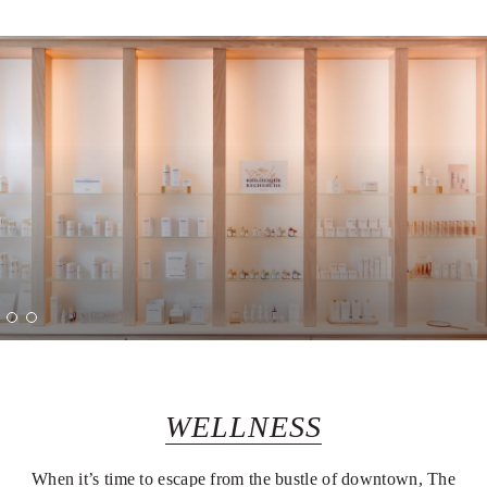
WELLNESS
When it’s time to escape from the bustle of downtown, The