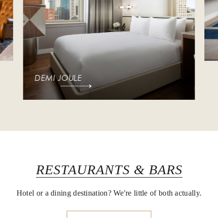
DEMI JOULE
RESTAURANTS & BARS
Hotel or a dining destination? We're little of both actually.