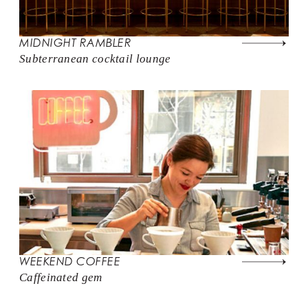
MIDNIGHT RAMBLER
Subterranean cocktail lounge
WEEKEND COFFEE
Caffeinated gem