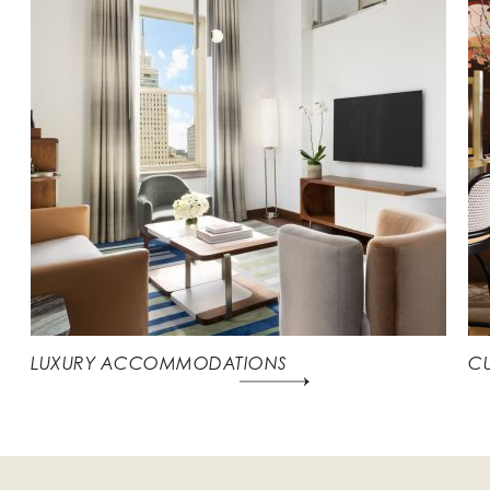
LUXURY ACCOMMODATIONS
CU