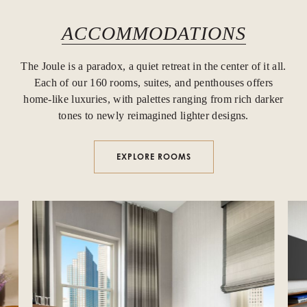
ACCOMMODATIONS
The Joule is a paradox, a quiet retreat in the center of it all.
Each of our 160 rooms, suites, and penthouses offers
home-like luxuries, with palettes ranging from rich darker
tones to newly reimagined lighter designs.
EXPLORE ROOMS