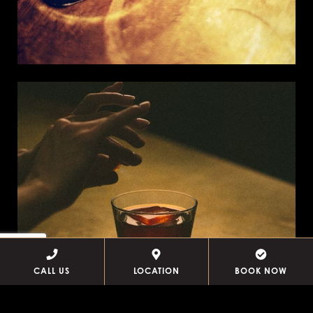
CALL US
LOCATION
BOOK NOW