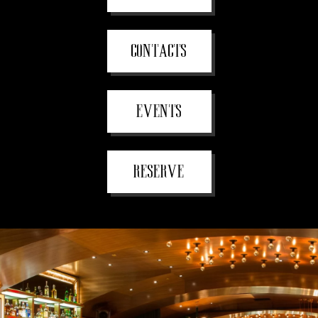
CONTACTS
EVENTS
RESERVE