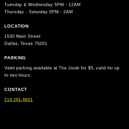
Tuesday & Wednesday 5PM - 12AM
Thursday - Saturday 5PM - 2AM
LOCATION
1530 Main Street
Dallas, Texas 75201
PARKING
Valet parking available at The Joule for $5, valid for up
to two hours.
CONTACT
214.261.4601