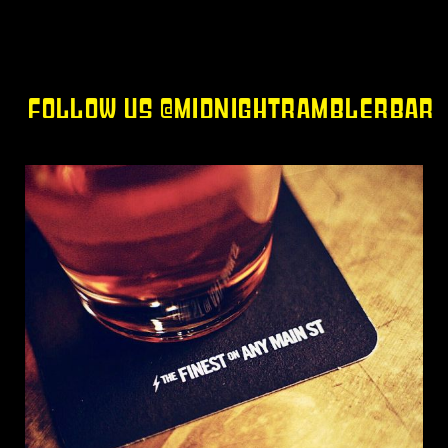
FOLLOW US @MIDNIGHTRAMBLERBAR