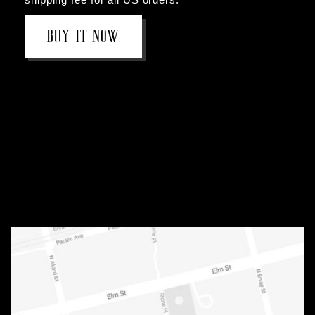
BOOK NOW
BUY IT NOW