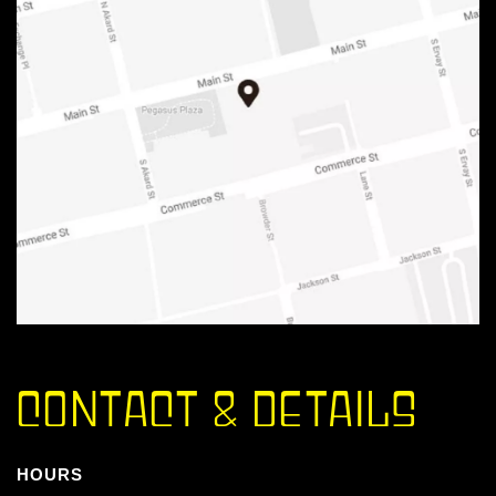
CONTACT & DETAILS
HOURS