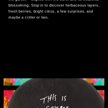
blossoming. Stop in to discover herbaceous layers,
fresh berries, bright citrus, a few surprises, and
maybe a critter or two.