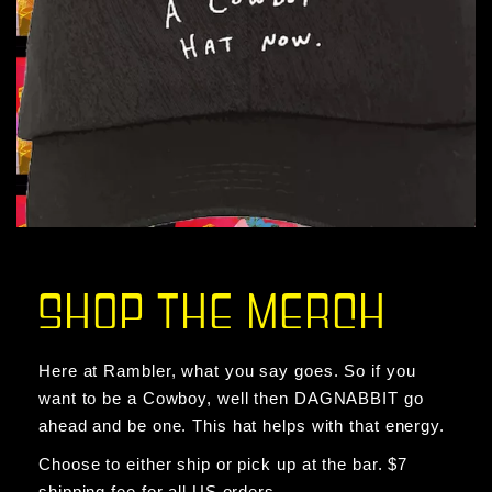
SHOP THE MERCH
Here at Rambler, what you say goes. So if you
want to be a Cowboy, well then DAGNABBIT go
ahead and be one. This hat helps with that energy.
Choose to either ship or pick up at the bar. $7
shipping fee for all US orders.