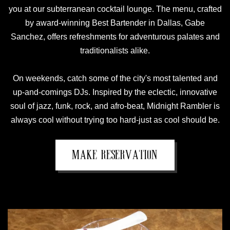
you at our subterranean cocktail lounge. The menu, crafted
by award-winning Best Bartender in Dallas, Gabe
Sanchez, offers refreshments for adventurous palates and
traditionalists alike.
On weekends, catch some of the city's most talented and
up-and-comings DJs. Inspired by the eclectic, innovative
soul of jazz, funk, rock, and afro-beat, Midnight Rambler is
always cool without trying too hard-just as cool should be.
MAKE RESERVATION