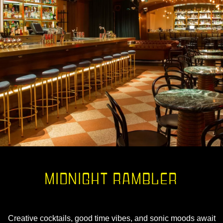
MIDNIGHT RAMBLER
Creative cocktails, good time vibes, and sonic moods await