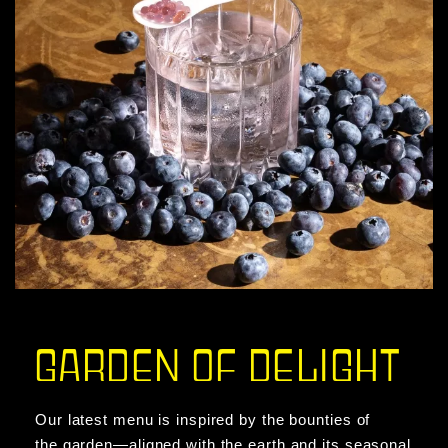
GARDEN OF DELIGHT
Our latest menu is inspired by the bounties of
the garden—aligned with the earth and its seasonal